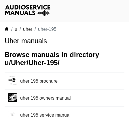
u
uher
uher-195
Uher manuals
Browse manuals in directory
u/Uher/Uher-195/
uher 195 brochure
uher 195 owners manual
uher 195 service manual