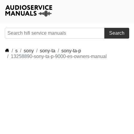
Search
s
sony
sony-ta
sony-ta-p
13258890-sony-ta-p-9000-es-owners-manual