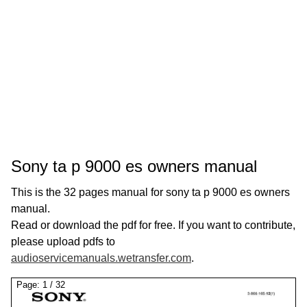
Sony ta p 9000 es owners manual
This is the 32 pages manual for sony ta p 9000 es owners
manual.
Read or download the pdf for free. If you want to contribute,
please upload pdfs to
audioservicemanuals.wetransfer.com
.
Page:
1
/
32