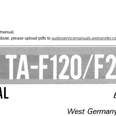
 manual.
ribute, please upload pdfs to
audioservicemanuals.wetransfer.c