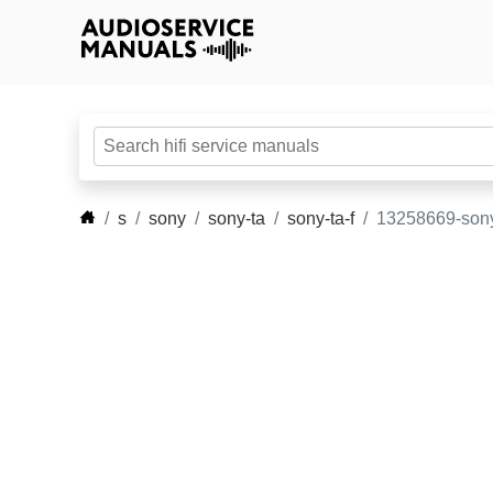
s
sony
sony-ta
sony-ta-f
13258669-sony