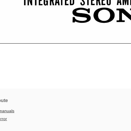
bute
manuals
rror