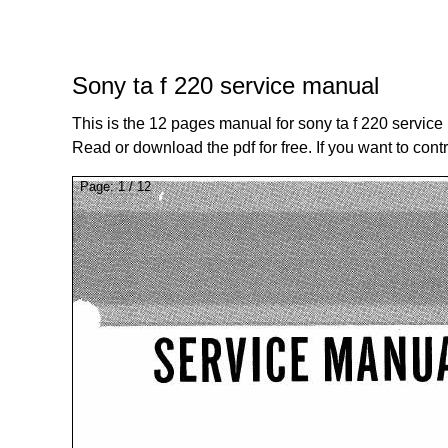
Sony ta f 220 service manual
This is the 12 pages manual for sony ta f 220 service
Read or download the pdf for free. If you want to cont
Page:
1
/
12