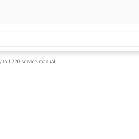
-ta-f-220-service-manual