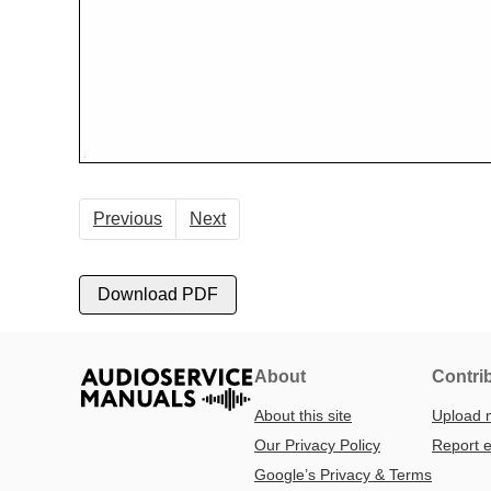
Previous
Next
Download PDF
About
Contri
About this site
Upload 
Our Privacy Policy
Report e
Google’s Privacy & Terms