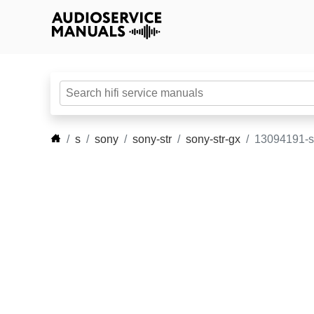
s
sony
sony-str
sony-str-gx
13094191-s