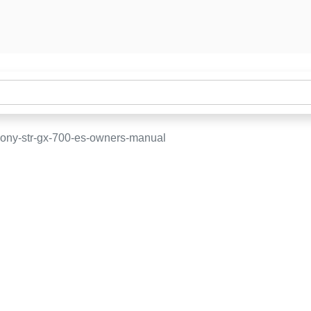
ony-str-gx-700-es-owners-manual