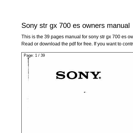
Sony str gx 700 es owners manual
This is the 39 pages manual for sony str gx 700 es 
Read or download the pdf for free. If you want to cont
Page:
1
/
39