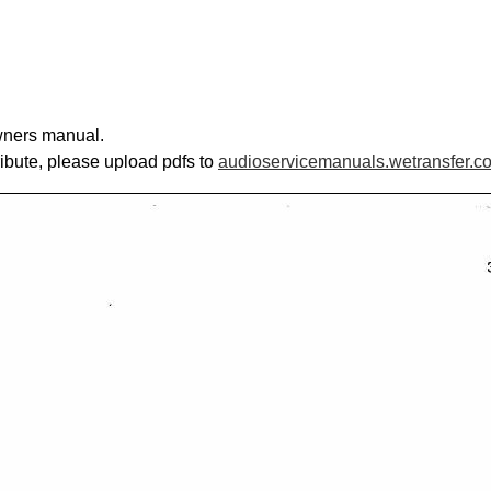
owners manual.
ribute, please upload pdfs to
audioservicemanuals.wetransfer.c