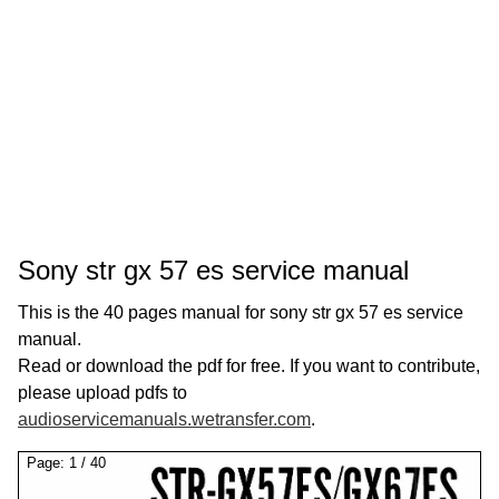
Sony str gx 57 es service manual
This is the 40 pages manual for sony str gx 57 es service
manual.
Read or download the pdf for free. If you want to contribute,
please upload pdfs to
audioservicemanuals.wetransfer.com
.
Page:
1
/
40