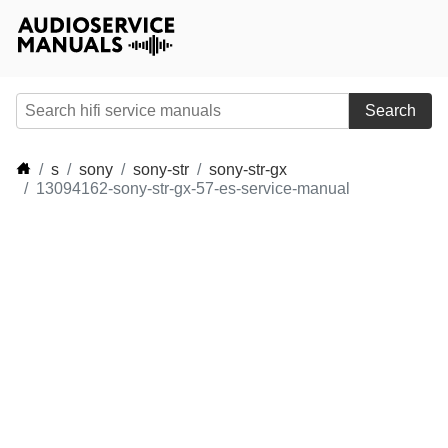
Search
s
sony
sony-str
sony-str-gx
13094162-sony-str-gx-57-es-service-manual