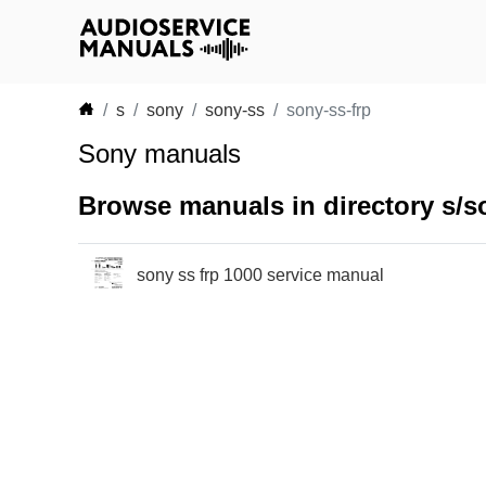
s
sony
sony-ss
sony-ss-frp
Sony manuals
Browse manuals in directory s/s
sony ss frp 1000 service manual