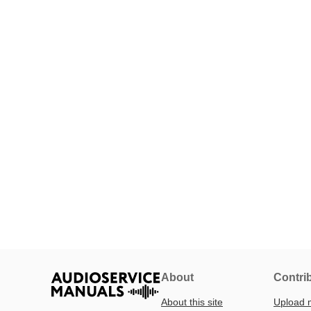
About
Contri
About this site
Upload 