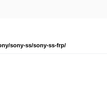
ony/sony-ss/sony-ss-frp/