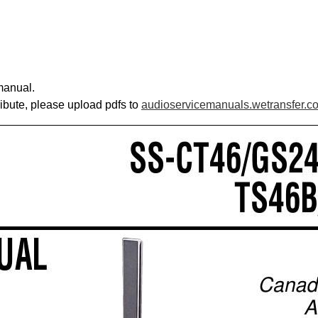
manual.
ribute, please upload pdfs to
audioservicemanuals.wetransfer.c