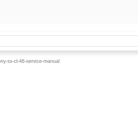
ny-ss-ct-46-service-manual