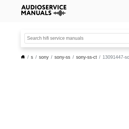
s
sony
sony-ss
sony-ss-ct
13091447-so