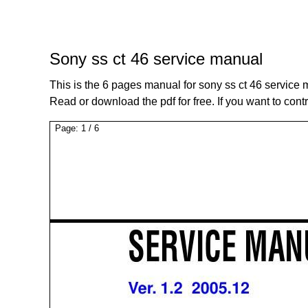
Sony ss ct 46 service manual
This is the 6 pages manual for sony ss ct 46 service 
Read or download the pdf for free. If you want to cont
Page:
1
/
6