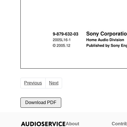
Previous
Next
Download PDF
About
Contri