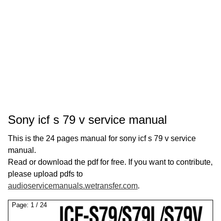
Sony icf s 79 v service manual
This is the 24 pages manual for sony icf s 79 v service
manual.
Read or download the pdf for free. If you want to contribute,
please upload pdfs to
audioservicemanuals.wetransfer.com
.
Page:
1
/
24