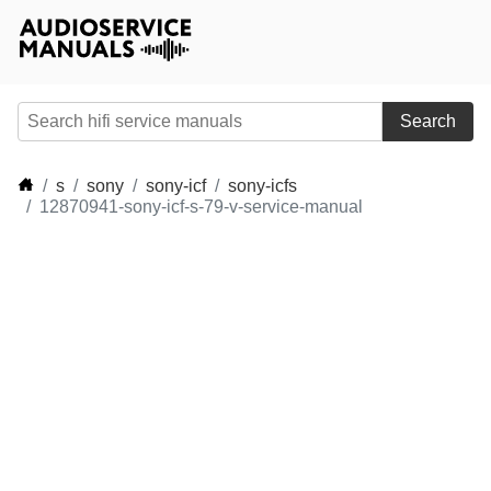
Search
s
sony
sony-icf
sony-icfs
12870941-sony-icf-s-79-v-service-manual