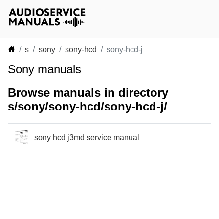
s
sony
sony-hcd
sony-hcd-j
Sony manuals
Browse manuals in directory
s/sony/sony-hcd/sony-hcd-j/
sony hcd j3md service manual