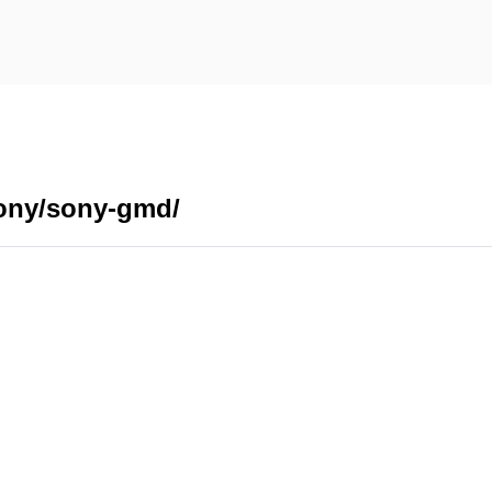
sony/sony-gmd/