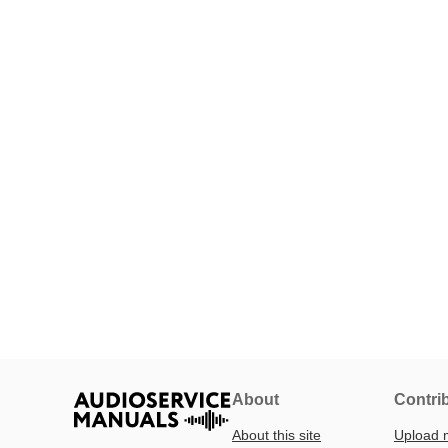
About
Contri
About this site
Upload 