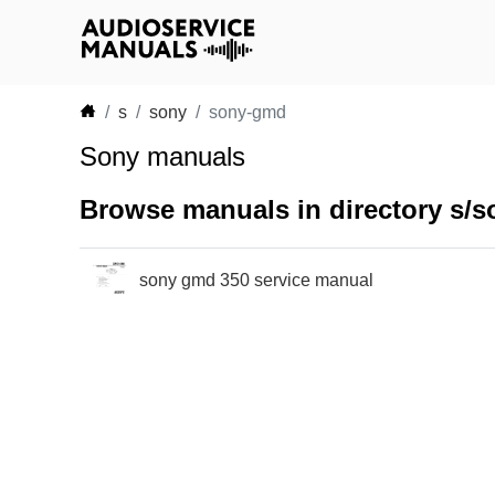
s
sony
sony-gmd
Sony manuals
Browse manuals in directory s/
sony gmd 350 service manual