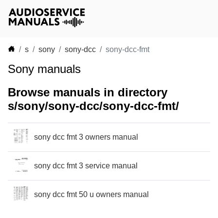
s
sony
sony-dcc
sony-dcc-fmt
Sony manuals
Browse manuals in directory
s/sony/sony-dcc/sony-dcc-fmt/
sony dcc fmt 3 owners manual
sony dcc fmt 3 service manual
sony dcc fmt 50 u owners manual