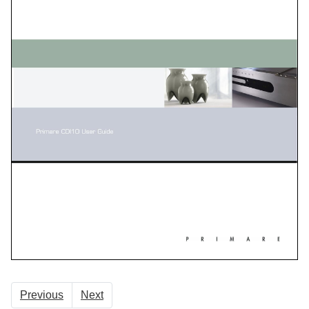
Previous
Next