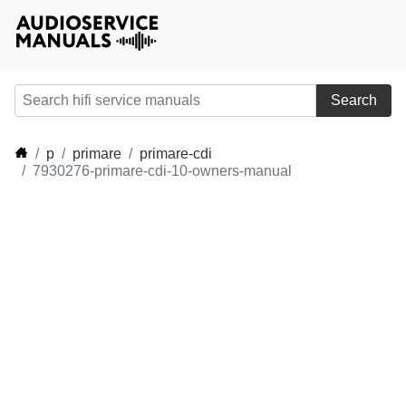
Search
p
primare
primare-cdi
7930276-primare-cdi-10-owners-manual