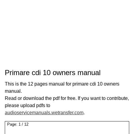
Primare cdi 10 owners manual
This is the 12 pages manual for primare cdi 10 owners
manual.
Read or download the pdf for free. If you want to contribute,
please upload pdfs to
audioservicemanuals.wetransfer.com
.
Page:
1
/
12