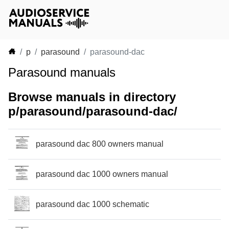
p
parasound
parasound-dac
Parasound manuals
Browse manuals in directory
p/parasound/parasound-dac/
parasound dac 800 owners manual
parasound dac 1000 owners manual
parasound dac 1000 schematic