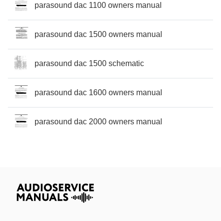
parasound dac 1100 owners manual
parasound dac 1500 owners manual
parasound dac 1500 schematic
parasound dac 1600 owners manual
parasound dac 2000 owners manual