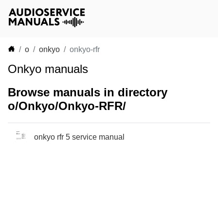
o
onkyo
onkyo-rfr
Onkyo manuals
Browse manuals in directory
o/Onkyo/Onkyo-RFR/
onkyo rfr 5 service manual