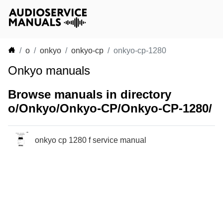
o
onkyo
onkyo-cp
onkyo-cp-1280
Onkyo manuals
Browse manuals in directory
o/Onkyo/Onkyo-CP/Onkyo-CP-1280/
onkyo cp 1280 f service manual