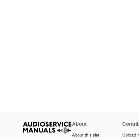
About
Contri
About this site
Upload 