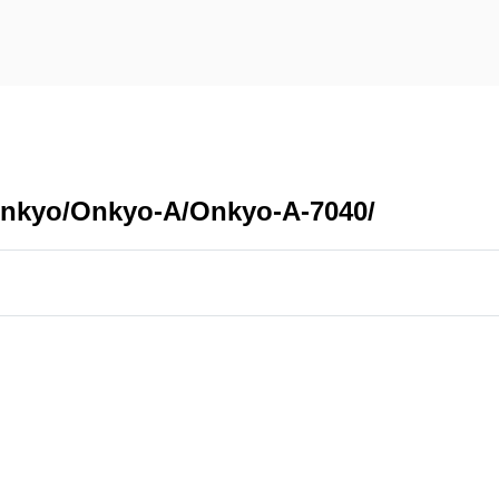
Onkyo/Onkyo-A/Onkyo-A-7040/