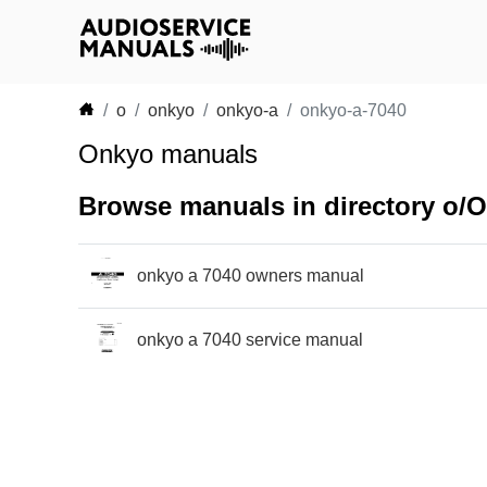
o
onkyo
onkyo-a
onkyo-a-7040
Onkyo manuals
Browse manuals in directory o/
onkyo a 7040 owners manual
onkyo a 7040 service manual