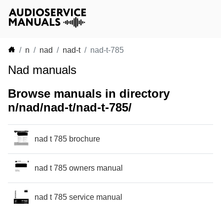
n
nad
nad-t
nad-t-785
Nad manuals
Browse manuals in directory
n/nad/nad-t/nad-t-785/
nad t 785 brochure
nad t 785 owners manual
nad t 785 service manual