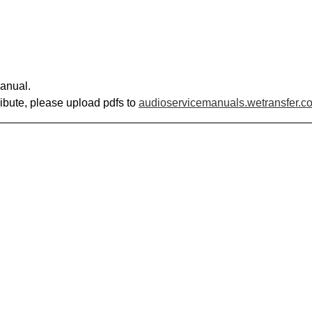
anual.
ribute, please upload pdfs to
audioservicemanuals.wetransfer.c