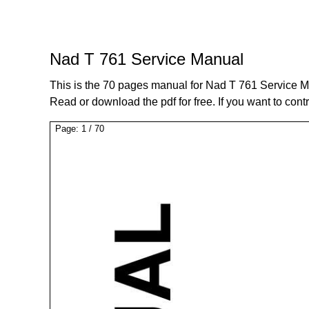
Nad T 761 Service Manual
This is the 70 pages manual for Nad T 761 Service M
Read or download the pdf for free. If you want to cont
Page:
1
/
70