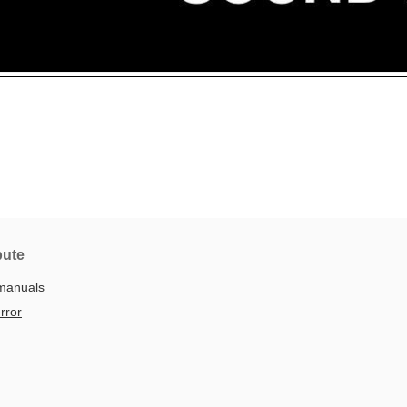
bute
manuals
rror