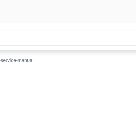
-service-manual