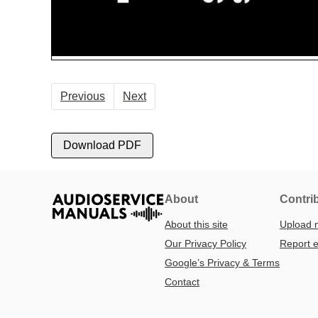
Previous
Next
Download PDF
About
Contri
About this site
Upload 
Our Privacy Policy
Report e
Google’s Privacy & Terms
Contact