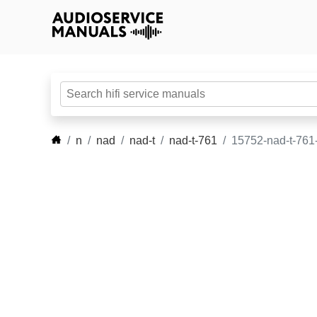
n
nad
nad-t
nad-t-761
15752-nad-t-761