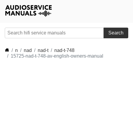
Search
n
nad
nad-t
nad-t-748
15725-nad-t-748-av-english-owners-manual