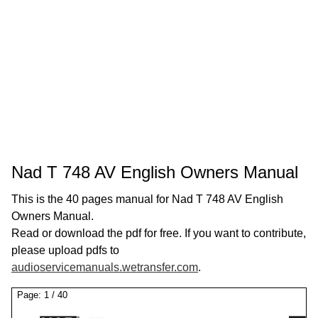
Nad T 748 AV English Owners Manual
This is the 40 pages manual for Nad T 748 AV English
Owners Manual.
Read or download the pdf for free. If you want to contribute,
please upload pdfs to
audioservicemanuals.wetransfer.com
.
Page:
1
/
40