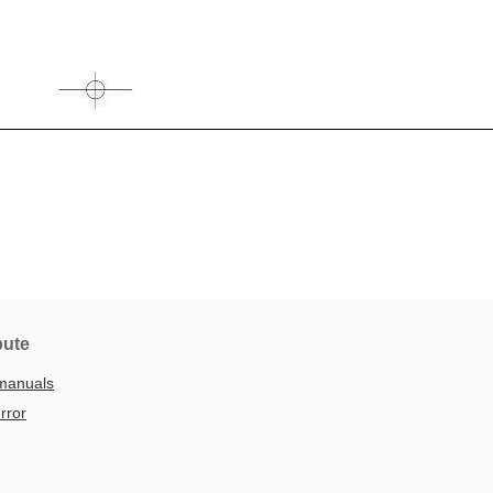
bute
manuals
rror