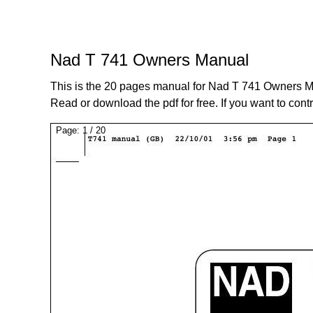
Nad T 741 Owners Manual
This is the 20 pages manual for Nad T 741 Owners M
Read or download the pdf for free. If you want to cont
Page:
1
/
20