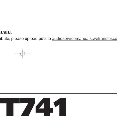
anual.
ribute, please upload pdfs to
audioservicemanuals.wetransfer.c