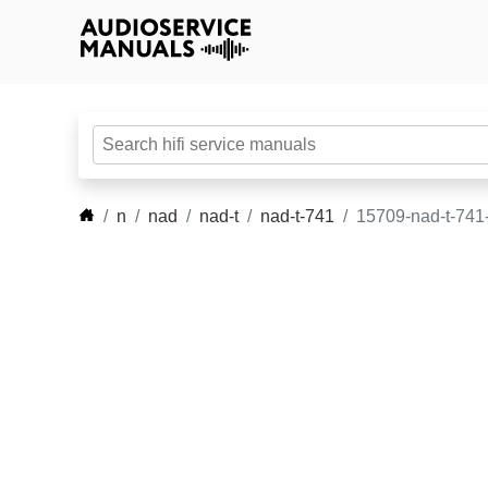
n
nad
nad-t
nad-t-741
15709-nad-t-741