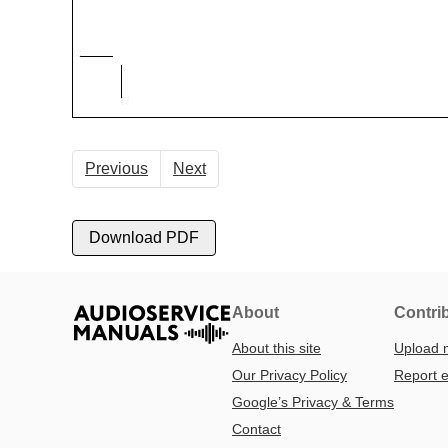
Previous
Next
Download PDF
About
Contri
About this site
Upload 
Our Privacy Policy
Report e
Google’s Privacy & Terms
Contact