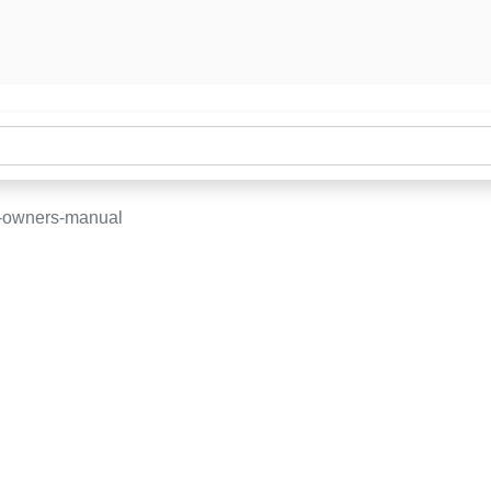
-owners-manual