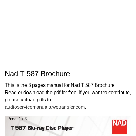
Nad T 587 Brochure
This is the 3 pages manual for Nad T 587 Brochure.
Read or download the pdf for free. If you want to contribute,
please upload pdfs to
audioservicemanuals.wetransfer.com
.
Page:
1
/
3