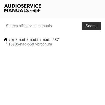
Search
n
nad
nad-t
nad-t-587
15705-nad-t-587-brochure