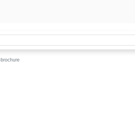
-brochure