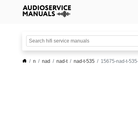
n
nad
nad-t
nad-t-535
15675-nad-t-535