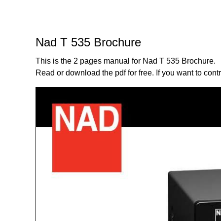
Nad T 535 Brochure
This is the 2 pages manual for Nad T 535 Brochure.
Read or download the pdf for free. If you want to cont
Page:
1
/
2