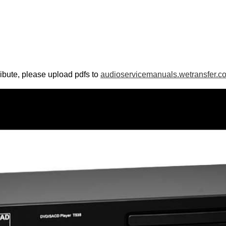
ribute, please upload pdfs to
audioservicemanuals.wetransfer.c