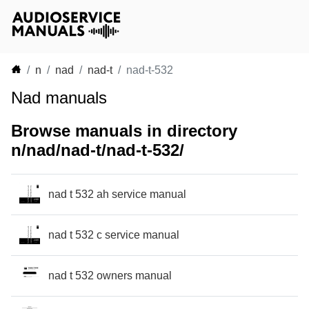
n
nad
nad-t
nad-t-532
Nad manuals
Browse manuals in directory
n/nad/nad-t/nad-t-532/
nad t 532 ah service manual
nad t 532 c service manual
nad t 532 owners manual