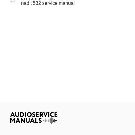
nad t 532 service manual