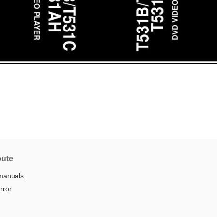
bute
manuals
rror