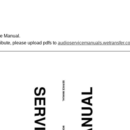
ce Manual.
ribute, please upload pdfs to
audioservicemanuals.wetransfer.c