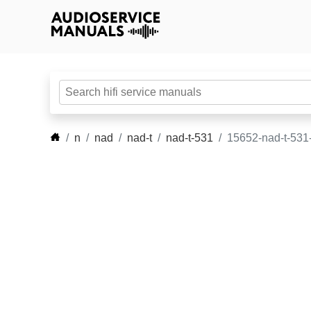
n
nad
nad-t
nad-t-531
15652-nad-t-531