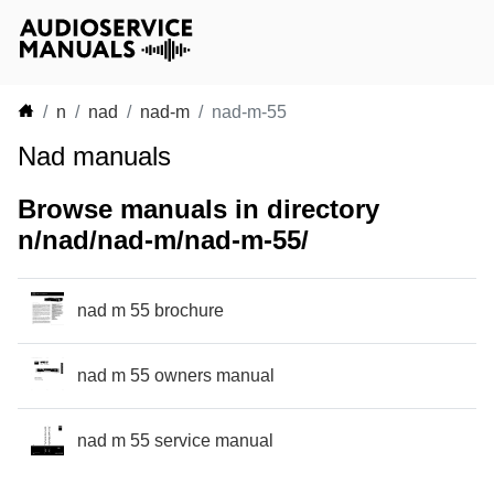
n
nad
nad-m
nad-m-55
Nad manuals
Browse manuals in directory
n/nad/nad-m/nad-m-55/
nad m 55 brochure
nad m 55 owners manual
nad m 55 service manual