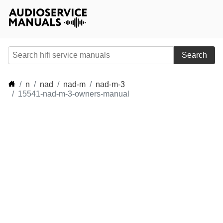
Search
n
nad
nad-m
nad-m-3
15541-nad-m-3-owners-manual