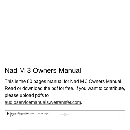
Nad M 3 Owners Manual
This is the 80 pages manual for Nad M 3 Owners Manual.
Read or download the pdf for free. If you want to contribute,
please upload pdfs to
audioservicemanuals.wetransfer.com
.
Page:
1
/
80