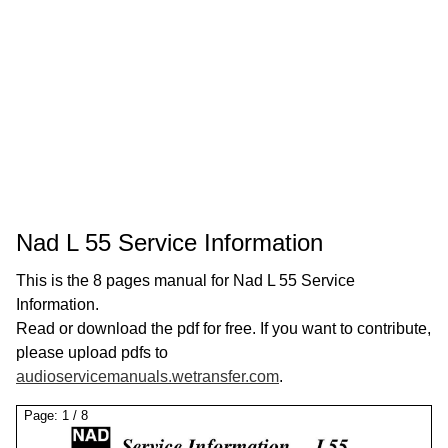
Nad L 55 Service Information
This is the 8 pages manual for Nad L 55 Service
Information.
Read or download the pdf for free. If you want to contribute,
please upload pdfs to
audioservicemanuals.wetransfer.com
.
Page:
1
/
8