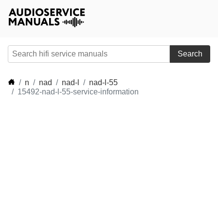
Search
n
nad
nad-l
nad-l-55
15492-nad-l-55-service-information