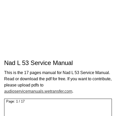
Nad L 53 Service Manual
This is the 17 pages manual for Nad L 53 Service Manual.
Read or download the pdf for free. If you want to contribute,
please upload pdfs to
audioservicemanuals.wetransfer.com
.
Page:
1
/
17