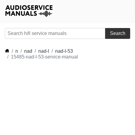
Search
n
nad
nad-l
nad-l-53
15485-nad-l-53-service-manual