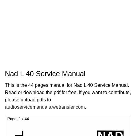
Nad L 40 Service Manual
This is the 44 pages manual for Nad L 40 Service Manual.
Read or download the pdf for free. If you want to contribute,
please upload pdfs to
audioservicemanuals.wetransfer.com
.
Page:
1
/
44