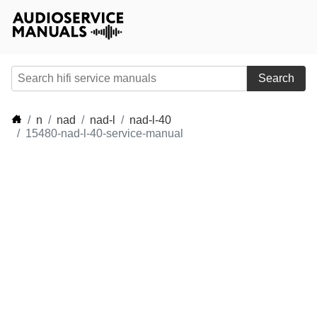
Search
n
nad
nad-l
nad-l-40
15480-nad-l-40-service-manual