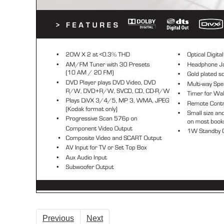
Previous
Next