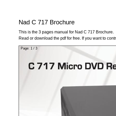
Nad C 717 Brochure
This is the 3 pages manual for Nad C 717 Brochure.
Read or download the pdf for free. If you want to cont
Page:
1
/
3