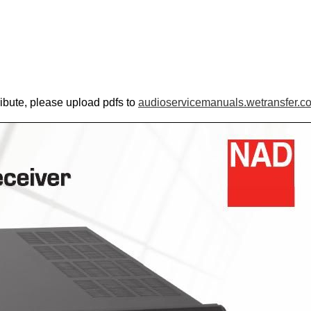
ribute, please upload pdfs to
audioservicemanuals.wetransfer.c