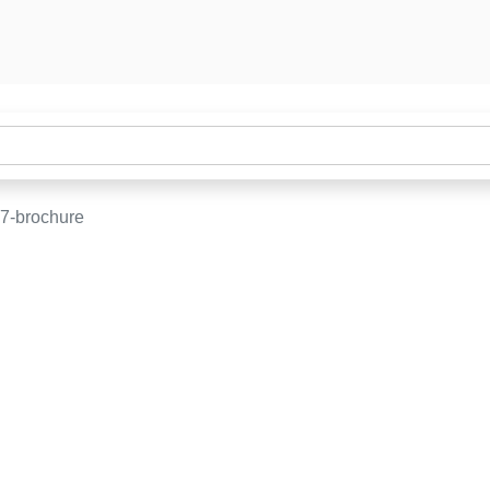
7-brochure