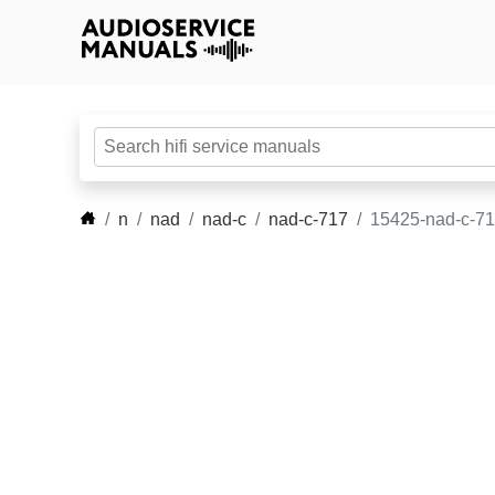
n
nad
nad-c
nad-c-717
15425-nad-c-71