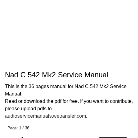
Nad C 542 Mk2 Service Manual
This is the 36 pages manual for Nad C 542 Mk2 Service
Manual.
Read or download the pdf for free. If you want to contribute,
please upload pdfs to
audioservicemanuals.wetransfer.com
.
Page:
1
/
36