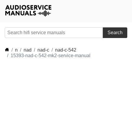
Search
n
nad
nad-c
nad-c-542
15393-nad-c-542-mk2-service-manual