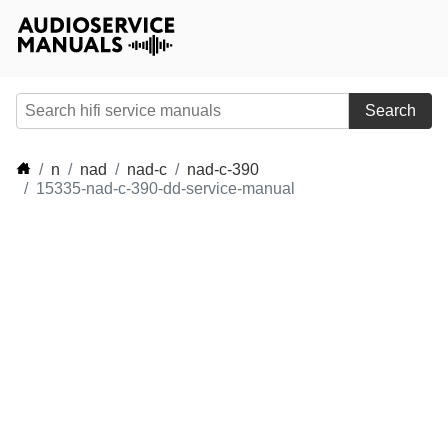
Search
n
nad
nad-c
nad-c-390
15335-nad-c-390-dd-service-manual