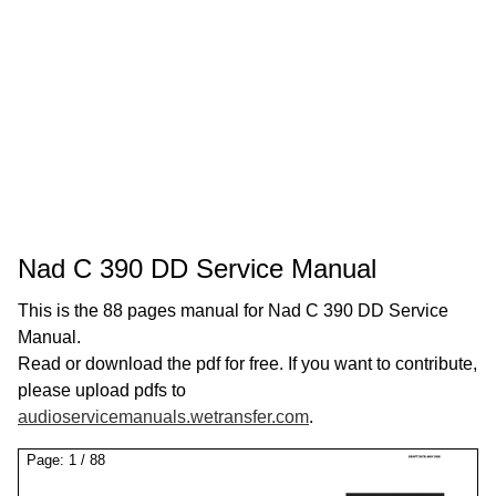
Nad C 390 DD Service Manual
This is the 88 pages manual for Nad C 390 DD Service
Manual.
Read or download the pdf for free. If you want to contribute,
please upload pdfs to
audioservicemanuals.wetransfer.com
.
Page:
1
/
88