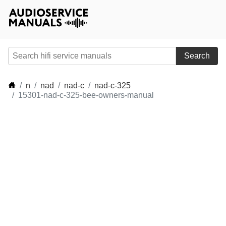
Search
n
nad
nad-c
nad-c-325
15301-nad-c-325-bee-owners-manual