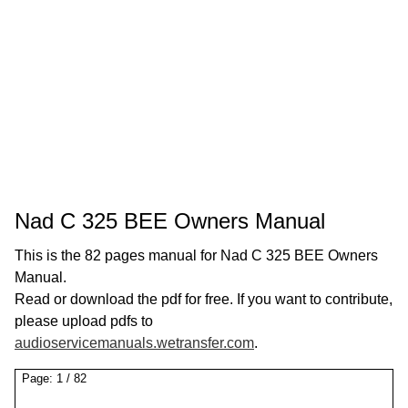
Nad C 325 BEE Owners Manual
This is the 82 pages manual for Nad C 325 BEE Owners
Manual.
Read or download the pdf for free. If you want to contribute,
please upload pdfs to
audioservicemanuals.wetransfer.com
.
Page:
1
/
82