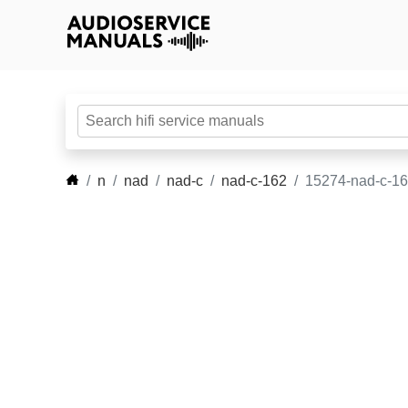
n
nad
nad-c
nad-c-162
15274-nad-c-16