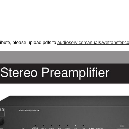
ribute, please upload pdfs to
audioservicemanuals.wetransfer.c