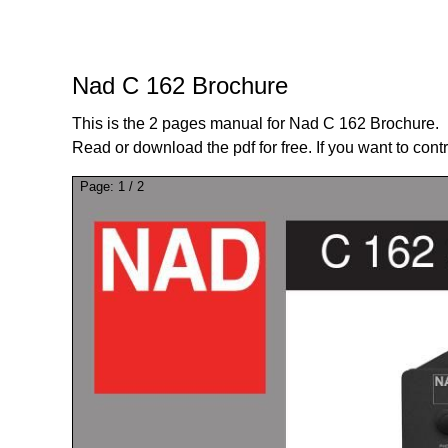
Nad C 162 Brochure
This is the 2 pages manual for Nad C 162 Brochure.
Read or download the pdf for free. If you want to cont
Page:
1
/
2