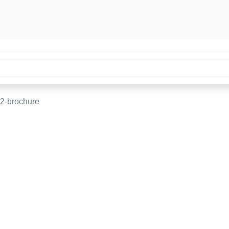
2-brochure