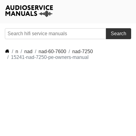
Search
n
nad
nad-60-7600
nad-7250
15241-nad-7250-pe-owners-manual