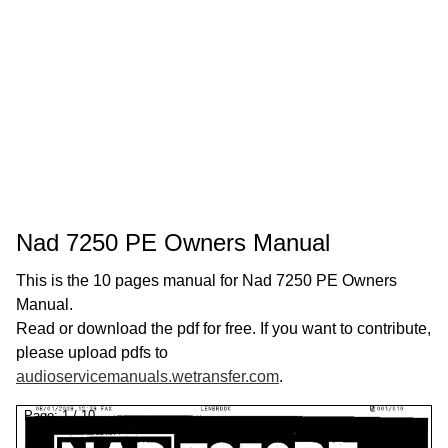
Nad 7250 PE Owners Manual
This is the 10 pages manual for Nad 7250 PE Owners
Manual.
Read or download the pdf for free. If you want to contribute,
please upload pdfs to
audioservicemanuals.wetransfer.com
.
Page:
1
/
10