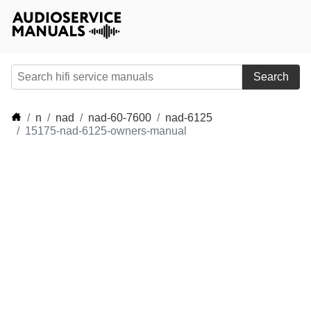
Search
n
nad
nad-60-7600
nad-6125
15175-nad-6125-owners-manual