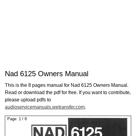
Nad 6125 Owners Manual
This is the 8 pages manual for Nad 6125 Owners Manual.
Read or download the pdf for free. If you want to contribute,
please upload pdfs to
audioservicemanuals.wetransfer.com
.
Page:
1
/
8