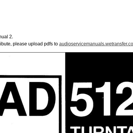
ual 2.
ribute, please upload pdfs to
audioservicemanuals.wetransfer.c