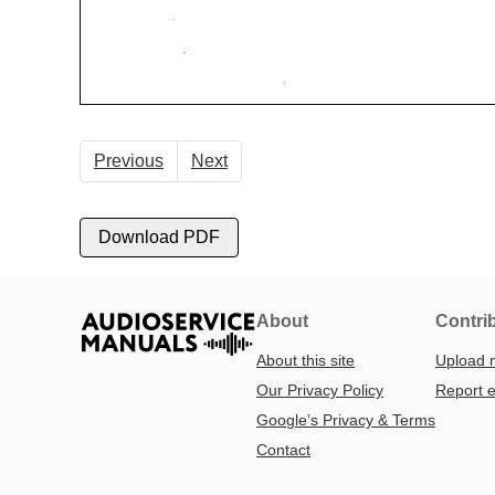
Previous
Next
Download PDF
About
Contri
About this site
Upload 
Our Privacy Policy
Report e
Google’s Privacy & Terms
Contact