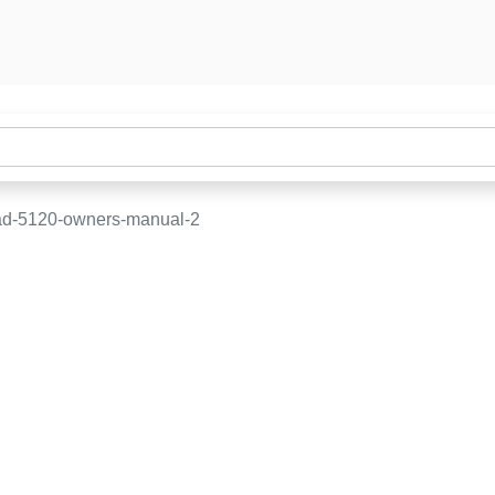
d-5120-owners-manual-2