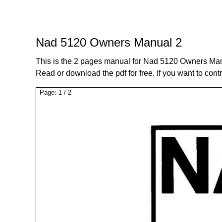
Nad 5120 Owners Manual 2
This is the 2 pages manual for Nad 5120 Owners Man
Read or download the pdf for free. If you want to cont
Page:
1
/
2