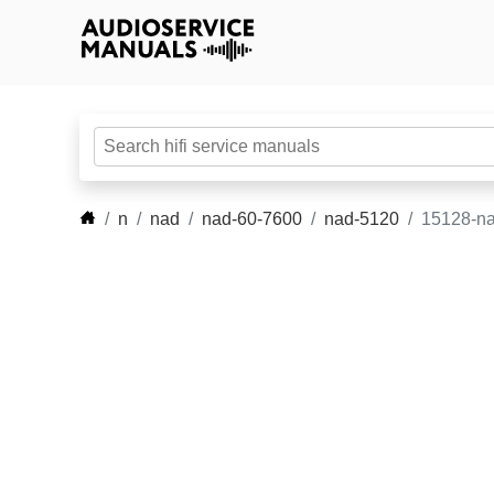
n
nad
nad-60-7600
nad-5120
15128-na