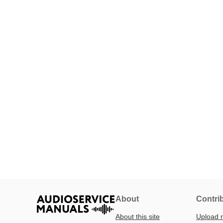
About
Contri
About this site
Upload 