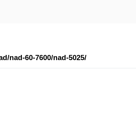
ad/nad-60-7600/nad-5025/