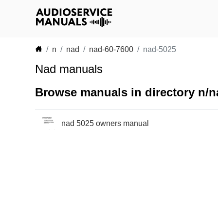
n
nad
nad-60-7600
nad-5025
Nad manuals
Browse manuals in directory n/n
nad 5025 owners manual