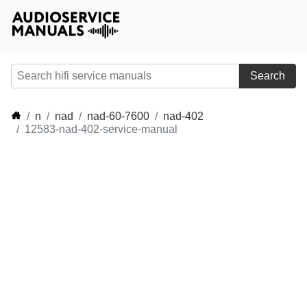
Search
n
nad
nad-60-7600
nad-402
12583-nad-402-service-manual