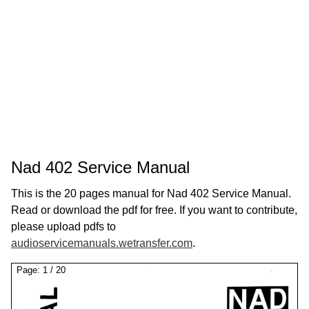
Nad 402 Service Manual
This is the 20 pages manual for Nad 402 Service Manual.
Read or download the pdf for free. If you want to contribute,
please upload pdfs to
audioservicemanuals.wetransfer.com
.
Page:
1
/
20