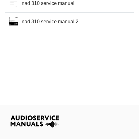
nad 310 service manual
nad 310 service manual 2