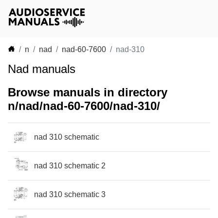
n
nad
nad-60-7600
nad-310
Nad manuals
Browse manuals in directory
n/nad/nad-60-7600/nad-310/
nad 310 schematic
nad 310 schematic 2
nad 310 schematic 3