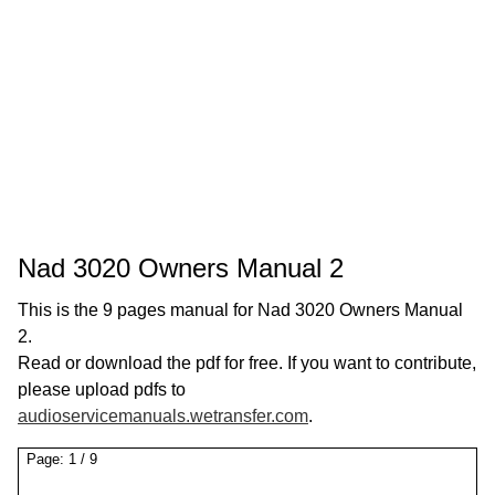
Nad 3020 Owners Manual 2
This is the 9 pages manual for Nad 3020 Owners Manual
2.
Read or download the pdf for free. If you want to contribute,
please upload pdfs to
audioservicemanuals.wetransfer.com
.
Page:
1
/
9