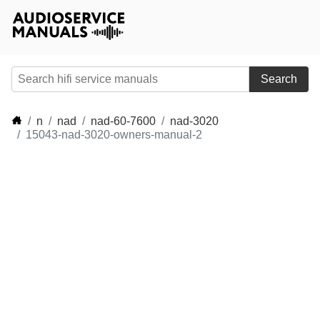
Search
n
nad
nad-60-7600
nad-3020
15043-nad-3020-owners-manual-2