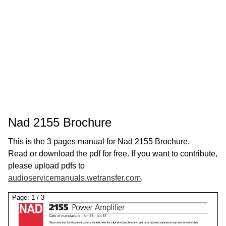
Nad 2155 Brochure
This is the 3 pages manual for Nad 2155 Brochure.
Read or download the pdf for free. If you want to contribute,
please upload pdfs to
audioservicemanuals.wetransfer.com
.
Page:
1
/
3