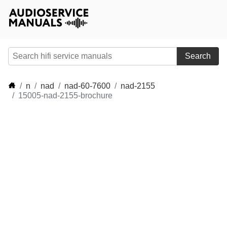
Search
n
nad
nad-60-7600
nad-2155
15005-nad-2155-brochure