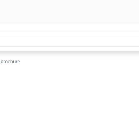
-brochure