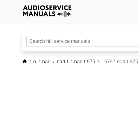
n
nad
nad-t
nad-t-975
15797-nad-t-975