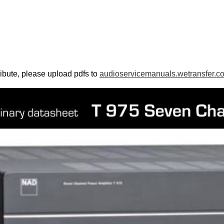
ribute, please upload pdfs to
audioservicemanuals.wetransfer.c