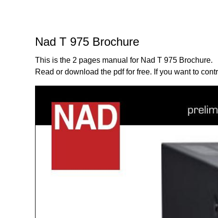
Nad T 975 Brochure
This is the 2 pages manual for Nad T 975 Brochure.
Read or download the pdf for free. If you want to cont
Page:
1
/
2