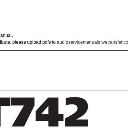
anual.
ribute, please upload pdfs to
audioservicemanuals.wetransfer.c