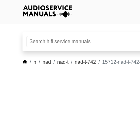
n
nad
nad-t
nad-t-742
15712-nad-t-742