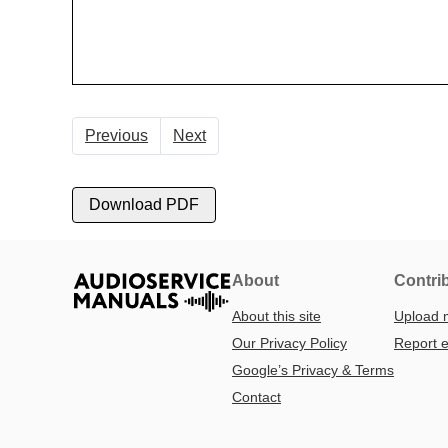
Previous
Next
Download PDF
About
Contri
About this site
Upload 
Our Privacy Policy
Report e
Google’s Privacy & Terms
Contact