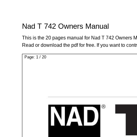
Nad T 742 Owners Manual
This is the 20 pages manual for Nad T 742 Owners M
Read or download the pdf for free. If you want to cont
Page:
1
/
20