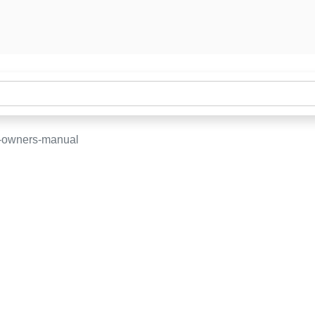
-owners-manual