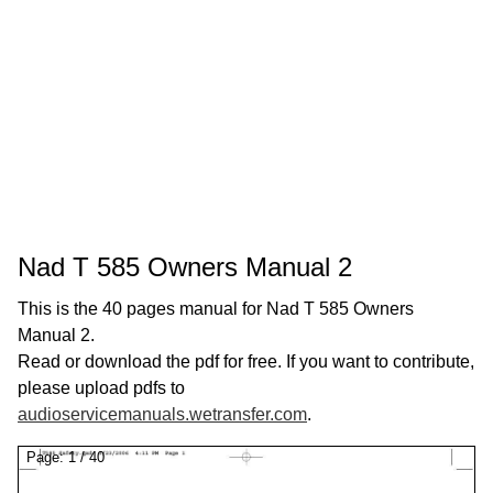
Nad T 585 Owners Manual 2
This is the 40 pages manual for Nad T 585 Owners
Manual 2.
Read or download the pdf for free. If you want to contribute,
please upload pdfs to
audioservicemanuals.wetransfer.com
.
Page:
1
/
40