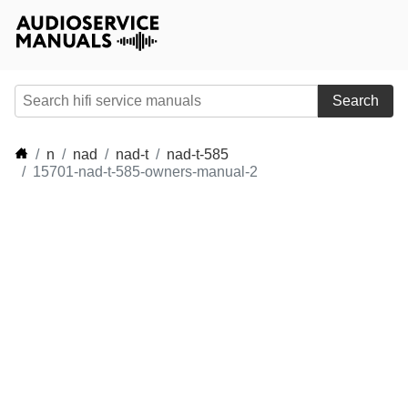
Search
n
nad
nad-t
nad-t-585
15701-nad-t-585-owners-manual-2