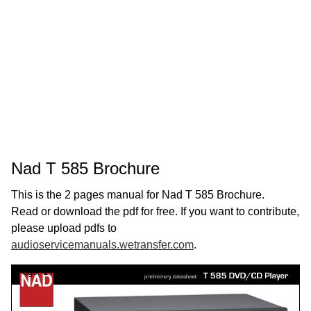
Nad T 585 Brochure
This is the 2 pages manual for Nad T 585 Brochure.
Read or download the pdf for free. If you want to contribute,
please upload pdfs to
audioservicemanuals.wetransfer.com
.
Page:
1
/
2