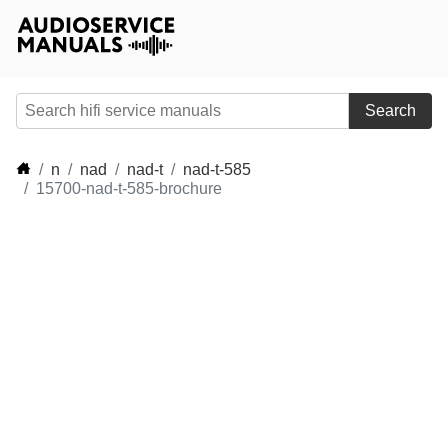
Search
n
nad
nad-t
nad-t-585
15700-nad-t-585-brochure