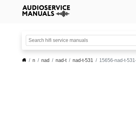
n
nad
nad-t
nad-t-531
15656-nad-t-531