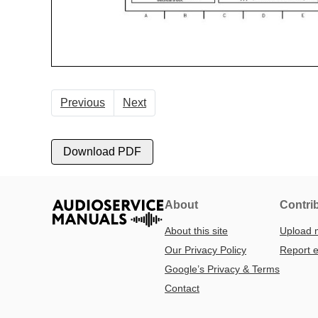
Previous
Next
Download PDF
About
Contri
About this site
Upload 
Our Privacy Policy
Report e
Google’s Privacy & Terms
Contact