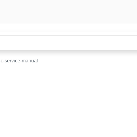
-c-service-manual