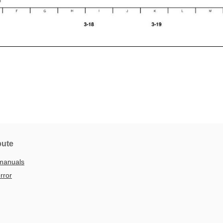
bute
manuals
rror