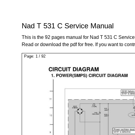
Nad T 531 C Service Manual
This is the 92 pages manual for Nad T 531 C Servic
Read or download the pdf for free. If you want to cont
Page:
1
/
92