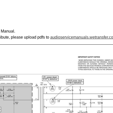
e Manual.
ribute, please upload pdfs to
audioservicemanuals.wetransfer.c