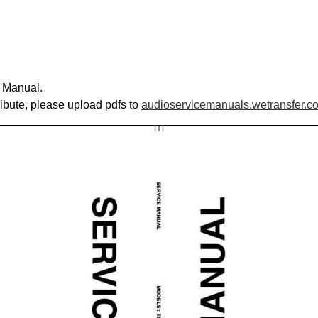
e Manual.
ribute, please upload pdfs to
audioservicemanuals.wetransfer.c