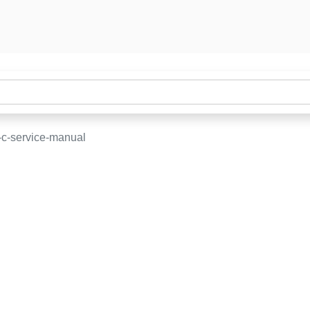
-c-service-manual