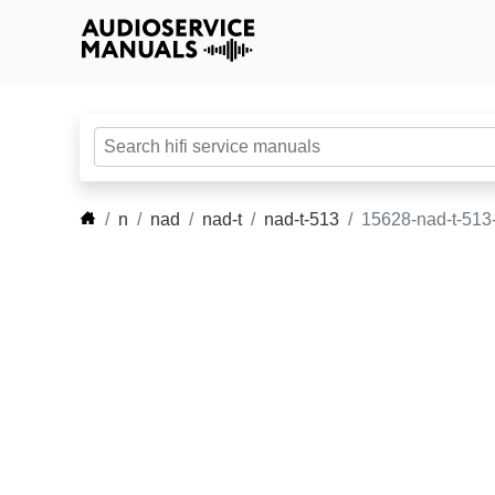
n
nad
nad-t
nad-t-513
15628-nad-t-513