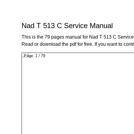
Nad T 513 C Service Manual
This is the 79 pages manual for Nad T 513 C Servic
Read or download the pdf for free. If you want to cont
Page:
1
/
79