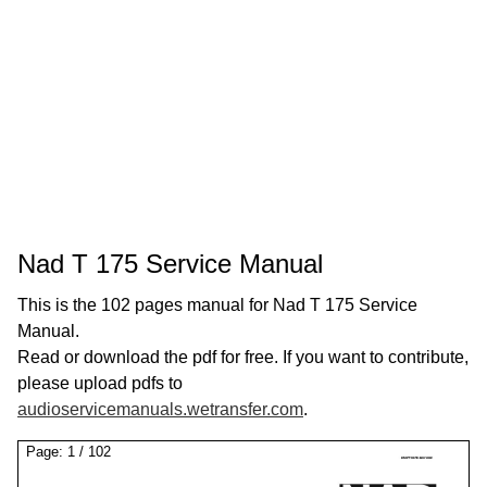
Nad T 175 Service Manual
This is the 102 pages manual for Nad T 175 Service
Manual.
Read or download the pdf for free. If you want to contribute,
please upload pdfs to
audioservicemanuals.wetransfer.com
.
Page:
1
/
102