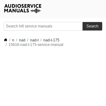
Search
n
nad
nad-t
nad-t-175
15616-nad-t-175-service-manual