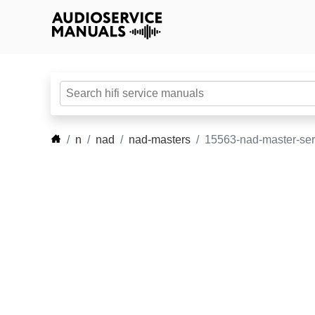
n
nad
nad-masters
15563-nad-master-ser